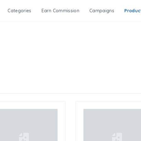
Categories
Earn Commission
Campaigns
Produc