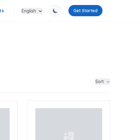
ts
Get Started
English
Sort