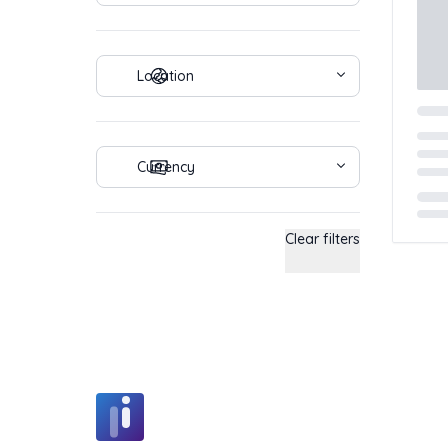
Location
Currency
Load
Clear filters