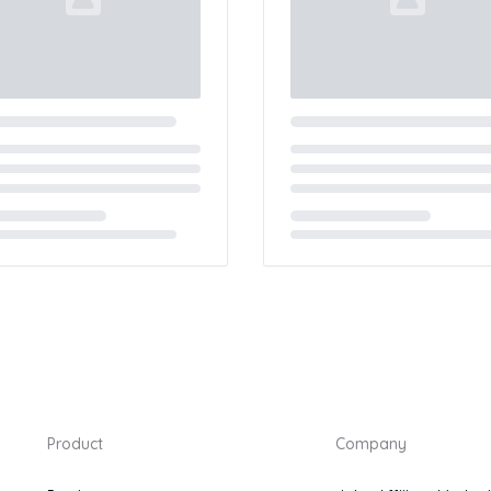
ing...
Loading...
Product
Company