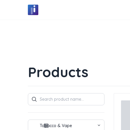
Products
Products
Tobacco & Vape