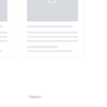
Loading...
Support